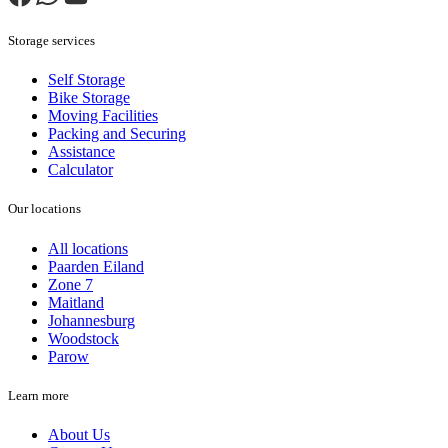
Storage services
Self Storage
Bike Storage
Moving Facilities
Packing and Securing
Assistance
Calculator
Our locations
All locations
Paarden Eiland
Zone 7
Maitland
Johannesburg
Woodstock
Parow
Learn more
About Us