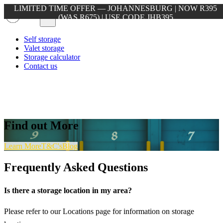
LIMITED TIME OFFER — JOHANNESBURG | NOW R395
(WAS R675) | USE CODE JHB395
Self storage
Valet storage
Storage calculator
Contact us
Find out More
Learn More
T&C's
Blog
Frequently Asked Questions
Is there a storage location in my area?
Please refer to our Locations page for information on storage