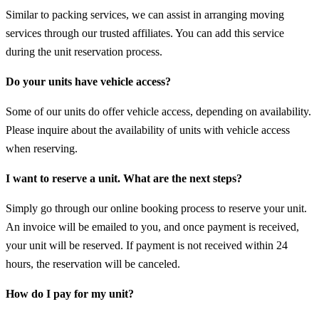
Similar to packing services, we can assist in arranging moving
services through our trusted affiliates. You can add this service
during the unit reservation process.
Do your units have vehicle access?
Some of our units do offer vehicle access, depending on availability.
Please inquire about the availability of units with vehicle access
when reserving.
I want to reserve a unit. What are the next steps?
Simply go through our online booking process to reserve your unit.
An invoice will be emailed to you, and once payment is received,
your unit will be reserved. If payment is not received within 24
hours, the reservation will be canceled.
How do I pay for my unit?