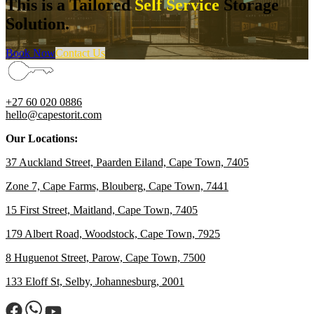
This is a Tailored
Self Service
Storage
Solution.
Book Now
Contact Us
+27 60 020 0886
hello@capestorit.com
Our Locations:
37 Auckland Street, Paarden Eiland, Cape Town, 7405
Zone 7, Cape Farms, Blouberg, Cape Town, 7441
15 First Street, Maitland, Cape Town, 7405
179 Albert Road, Woodstock, Cape Town, 7925
8 Huguenot Street, Parow, Cape Town, 7500
133 Eloff St, Selby, Johannesburg, 2001