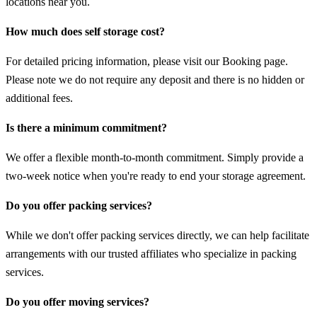
locations near you.
How much does self storage cost?
For detailed pricing information, please visit our Booking page.
Please note we do not require any deposit and there is no hidden or
additional fees.
Is there a minimum commitment?
We offer a flexible month-to-month commitment. Simply provide a
two-week notice when you're ready to end your storage agreement.
Do you offer packing services?
While we don't offer packing services directly, we can help facilitate
arrangements with our trusted affiliates who specialize in packing
services.
Do you offer moving services?