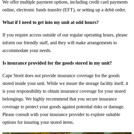
We offer multiple payment options, including credit card payments
online, electronic funds transfer (EFT), or setting up a debit order.
What if I need to get into my unit at odd hours?
If you require access outside of our regular operating hours, please
inform our friendly staff, and they will make arrangements to
accommodate your needs.
Is insurance provided for the goods stored in my unit?
Cape Storit does not provide insurance coverage for the goods
stored inside your unit. While we insure the storage facility itself, it
is your responsibility to obtain insurance coverage for your stored
belongings. We highly recommend that you secure insurance
coverage to protect your goods against potential risks or damage.
Please consult with your insurance provider to explore suitable
options for insuring your stored items.